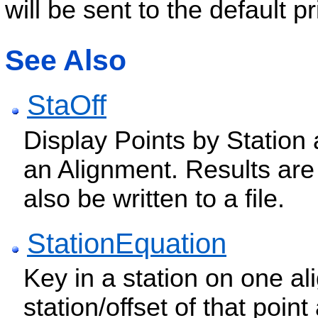
will be sent to the default pr
See Also
StaOff
Display Points by Station
an Alignment. Results ar
also be written to a file.
StationEquation
Key in a station on one a
station/offset of that poi