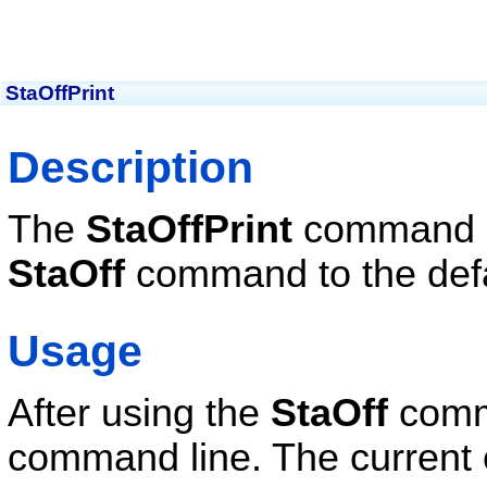
StaOffPrint
Description
The
StaOffPrint
command se
StaOff
command to the defau
Usage
After using the
StaOff
comm
command line. The current 