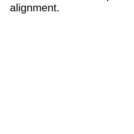
alignment.