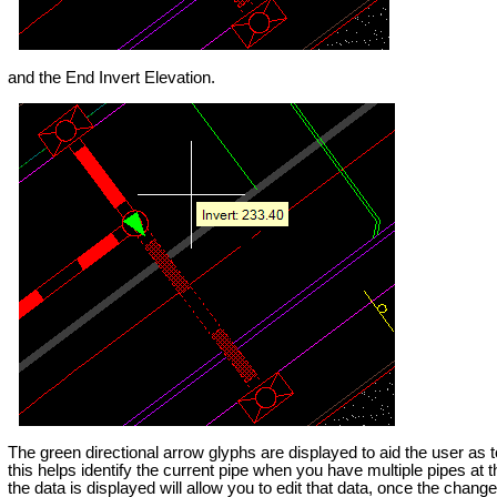
and the End Invert Elevation.
The green directional arrow glyphs are displayed to aid the user as 
this helps identify the current pipe when you have multiple pipes at 
the data is displayed will allow you to edit that data, once the chang