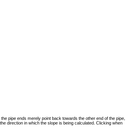
r the pipe ends merely point back towards the other end of the pipe,
the direction in which the slope is being calculated. Clicking when