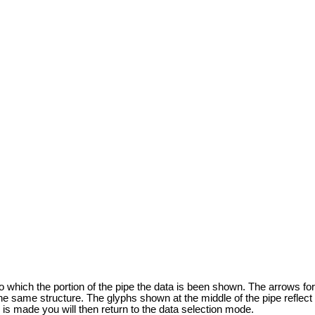
to which the portion of the pipe the data is been shown. The arrows fo
the same structure. The glyphs shown at the middle of the pipe reflect 
e is made you will then return to the data selection mode.