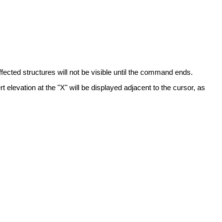
fected structures will not be visible until the command ends.
t elevation at the "X" will be displayed adjacent to the cursor, as