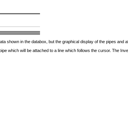
a shown in the databox, but the graphical display of the pipes and af
pe which will be attached to a line which follows the cursor. The Inver