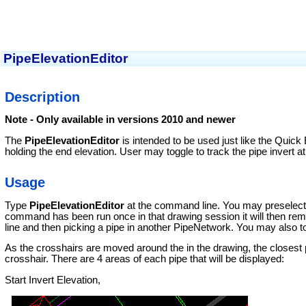
PipeElevationEditor
Description
Note - Only available in versions 2010 and newer
The
PipeElevationEditor
is intended to be used just like the Quick 
holding the end elevation. User may toggle to track the pipe invert at
Usage
Type
PipeElevationEditor
at the command line. You may preselect a
command has been run once in that drawing session it will then r
line and then picking a pipe in another PipeNetwork. You may also to
As the crosshairs are moved around the in the drawing, the closest pipe
crosshair. There are 4 areas of each pipe that will be displayed:
Start Invert Elevation,