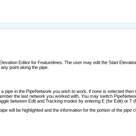
Elevation Editor for Featurelines. The user may edit the Start Elevation
 any point along the pipe.
 pipe in the PipeNetwork you wish to work, if none is selected then t
emember the last network you worked with. You may switch PipeNetw
ggle between Edit and Tracking modes by entering E (for Edit) or T (f
 will be highlighted and the information for the portion of the pipe clo