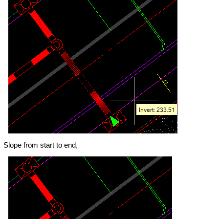
Slope from start to end,