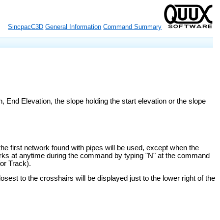
SincpacC3D
General Information
Command Summary
, End Elevation, the slope holding the start elevation or the slope
he first network found with pipes will be used, except when the
orks at anytime during the command by typing "N" at the command
or Track).
sest to the crosshairs will be displayed just to the lower right of the