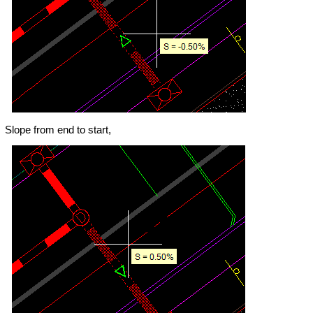
Slope from end to start,