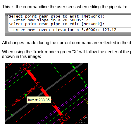
This is the commandline the user sees when editing the pipe data:
All changes made during the current command are reflected in the dat
When using the Track mode a green "X" will follow the center of the pi
shown in this image: