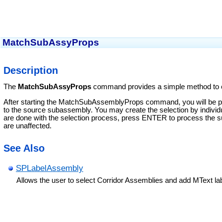
MatchSubAssyProps
Description
The
MatchSubAssyProps
command provides a simple method to 
After starting the MatchSubAssemblyProps command, you will be pr
to the source subassembly. You may create the selection by individ
are done with the selection process, press ENTER to process the sub
are unaffected.
See Also
SPLabelAssembly
Allows the user to select Corridor Assemblies and add MText la