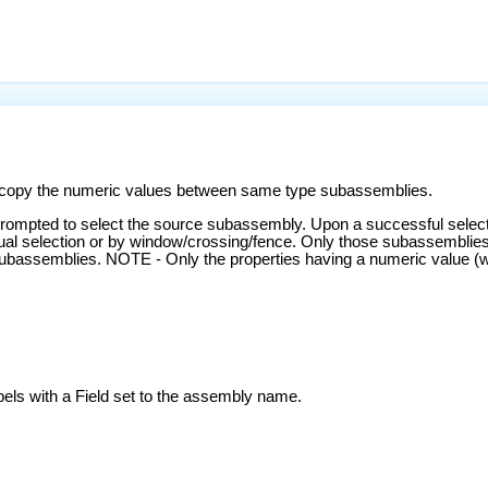
copy the numeric values between same type subassemblies.
ompted to select the source subassembly. Upon a successful selecti
ual selection or by window/crossing/fence. Only those subassemblies
assemblies. NOTE - Only the properties having a numeric value (width
bels with a Field set to the assembly name.