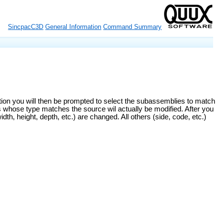
SincpacC3D
General Information
Command Summary
on you will then be prompted to select the subassemblies to match
 whose type matches the source wil actually be modified. After you
, height, depth, etc.) are changed. All others (side, code, etc.)